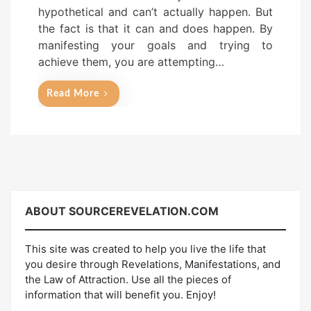
hypothetical and can’t actually happen. But
the fact is that it can and does happen. By
manifesting your goals and trying to
achieve them, you are attempting…
Read More
ABOUT
SOURCEREVELATION.COM
This site was created to help you live the life that
you desire through Revelations, Manifestations, and
the Law of Attraction. Use all the pieces of
information that will benefit you. Enjoy!