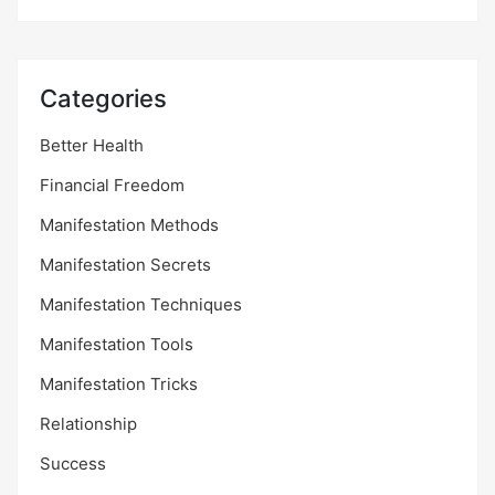
Categories
Better Health
Financial Freedom
Manifestation Methods
Manifestation Secrets
Manifestation Techniques
Manifestation Tools
Manifestation Tricks
Relationship
Success