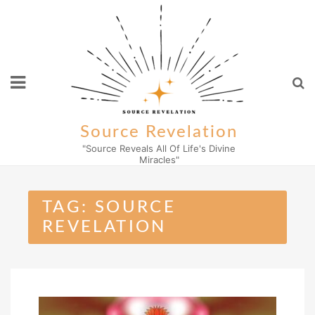
Skip
to
content
Source Revelation
"Source Reveals All Of Life's Divine
Miracles"
TAG:
SOURCE
REVELATION