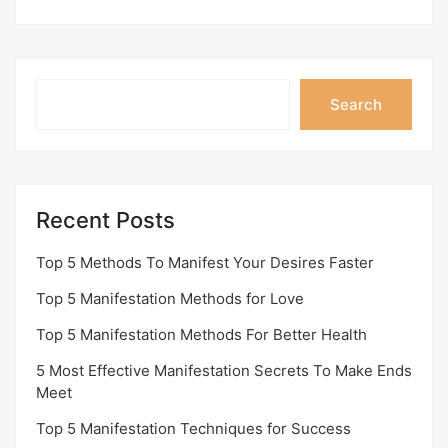
Search
Search
Recent Posts
Top 5 Methods To Manifest Your Desires Faster
Top 5 Manifestation Methods for Love
Top 5 Manifestation Methods For Better Health
5 Most Effective Manifestation Secrets To Make Ends
Meet
Top 5 Manifestation Techniques for Success