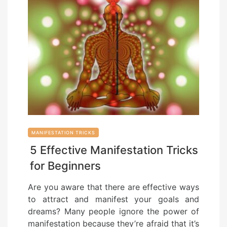
MANIFESTATION TRICKS
5 Effective Manifestation Tricks
for Beginners
Are you aware that there are effective ways
to attract and manifest your goals and
dreams? Many people ignore the power of
manifestation because they’re afraid that it’s