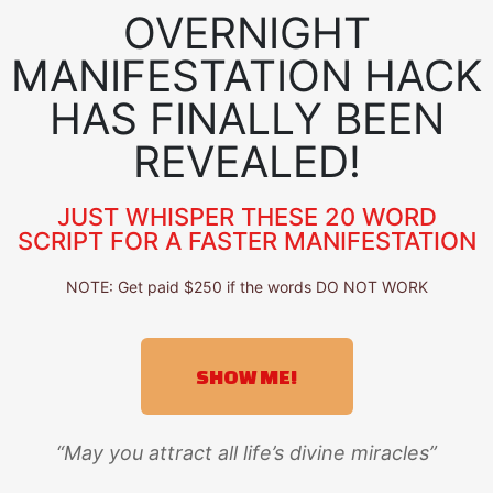
OVERNIGHT
MANIFESTATION HACK
HAS FINALLY BEEN
REVEALED!
JUST WHISPER THESE 20 WORD
SCRIPT FOR A FASTER MANIFESTATION
NOTE: Get paid $250 if the words DO NOT WORK
SHOW ME!
“May you attract all life’s divine miracles”